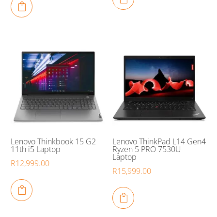

Lenovo Thinkbook 15 G2
Lenovo ThinkPad L14 Gen4
11th i5 Laptop
Ryzen 5 PRO 7530U
Laptop
R
12,999.00
R
15,999.00

