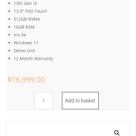
13th Gen i5
13.3″ FHD Touch
512GB NVMe
16GB RAM
Iris Xe
Windows 11
Demo Unit
12 Month Warranty
R
16,999.00
Lenovo
Add to basket
Thinkpad
X13
Yoga
Gen
4,