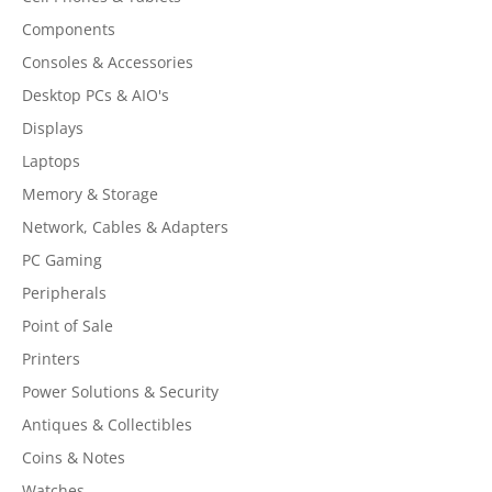
Components
Consoles & Accessories
Desktop PCs & AIO's
Displays
Laptops
Memory & Storage
Network, Cables & Adapters
PC Gaming
Peripherals
Point of Sale
Printers
Power Solutions & Security
Antiques & Collectibles
Coins & Notes
Watches