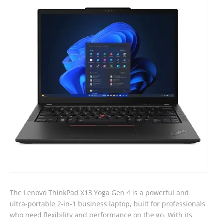
13th
Gen
i5
Laptop
-
Touch
quantity
The Lenovo ThinkPad X13 Yoga Gen 4 is a powerful and
ultra-portable 2-in-1 business laptop, built for professionals
who need flexibility and performance on the go. With its