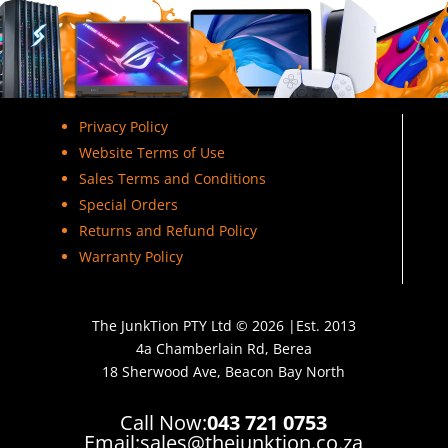
Privacy Policy
Website Terms of Use
Sales Terms and Conditions
Special Orders
Returns and Refund Policy
Warranty Policy
The JunkTion PTY Ltd © 2026 |Est. 2013
4a Chamberlain Rd, Berea
18 Sherwood Ave, Beacon Bay North
Call Now:
043 721 0753
Email:
sales@thejunktion.co.za