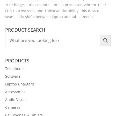
360° hinge, 13th Gen Intel Core i5 processor, vibrant 13.3″
FHD touchscreen, and ThinkPad durability, this device
seamlessly shifts between laptop and tablet modes.
PRODUCT SEARCH
PRODUCTS
Telephones
Software
Laptop Chargers
Accessories
Audio Visual
Cameras
Cell Phones & Tablets