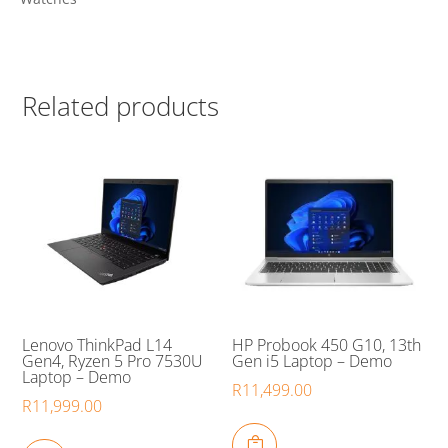
Related products
Lenovo ThinkPad L14
HP Probook 450 G10, 13th
Gen4, Ryzen 5 Pro 7530U
Gen i5 Laptop – Demo
Laptop – Demo
R
11,499.00
R
11,999.00
