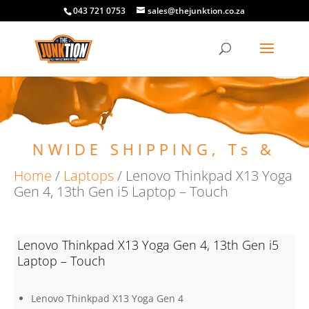
043 721 0753
sales@thejunktion.co.za
ONWIDE SHIPPING, Ts & Cs 
Home
/
Laptops
/ Lenovo Thinkpad X13 Yoga
Gen 4, 13th Gen i5 Laptop – Touch
Lenovo Thinkpad X13 Yoga Gen 4, 13th Gen i5
Laptop – Touch
Lenovo Thinkpad X13 Yoga Gen 4